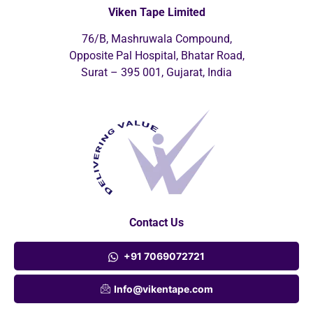
Viken Tape Limited
76/B, Mashruwala Compound,
Opposite Pal Hospital, Bhatar Road,
Surat – 395 001, Gujarat, India
Contact Us
+91 7069072721
Info@vikentape.com