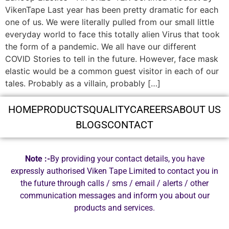
VikenTape Last year has been pretty dramatic for each
one of us. We were literally pulled from our small little
everyday world to face this totally alien Virus that took
the form of a pandemic. We all have our different
COVID Stories to tell in the future. However, face mask
elastic would be a common guest visitor in each of our
tales. Probably as a villain, probably […]
HOME
PRODUCTS
QUALITY
CAREERS
ABOUT US
BLOGS
CONTACT
Note :-
By providing your contact details, you have
expressly authorised Viken Tape Limited to contact you in
the future through calls / sms / email / alerts / other
communication messages and inform you about our
products and services.