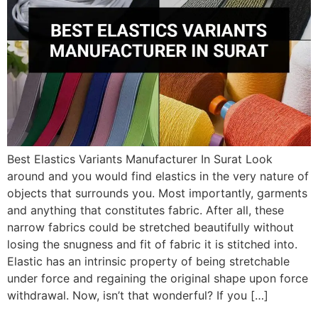
Best Elastics Variants Manufacturer In Surat Look
around and you would find elastics in the very nature of
objects that surrounds you. Most importantly, garments
and anything that constitutes fabric. After all, these
narrow fabrics could be stretched beautifully without
losing the snugness and fit of fabric it is stitched into.
Elastic has an intrinsic property of being stretchable
under force and regaining the original shape upon force
withdrawal. Now, isn’t that wonderful? If you […]