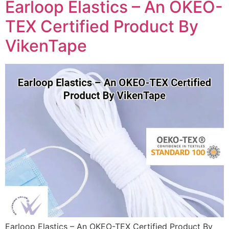
Earloop Elastics – An OKEO-
TEX Certified Product By
VikenTape
Earloop Elastics – An OKEO-TEX Certified Product By