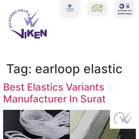
Tag:
earloop elastic
Best Elastics Variants
Manufacturer In Surat