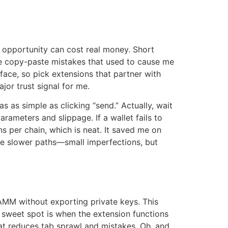
 an opportunity can cost real money. Short
ce copy-paste mistakes that used to cause me
face, so pick extensions that partner with
jor trust signal for me.
 as simple as clicking “send.” Actually, wait
ameters and slippage. If a wallet fails to
s per chain, which is neat. It saved me on
e slower paths—small imperfections, but
AMM without exporting private keys. This
 sweet spot is when the extension functions
hat reduces tab sprawl and mistakes. Oh, and