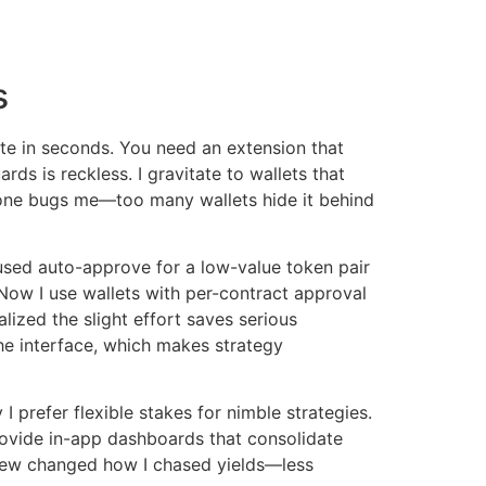
s
e in seconds. You need an extension that
ds is reckless. I gravitate to wallets that
 one bugs me—too many wallets hide it behind
 used auto-approve for a low-value token pair
 Now I use wallets with per-contract approval
alized the slight effort saves serious
he interface, which makes strategy
 prefer flexible stakes for nimble strategies.
provide in-app dashboards that consolidate
view changed how I chased yields—less