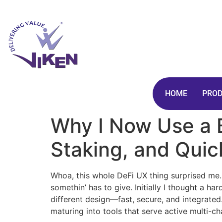
HOME
PRO
Why I Now Use a B
Staking, and Qui
Whoa, this whole DeFi UX thing surprised me. I
somethin’ has to give. Initially I thought a h
different design—fast, secure, and integrated
maturing into tools that serve active multi-c