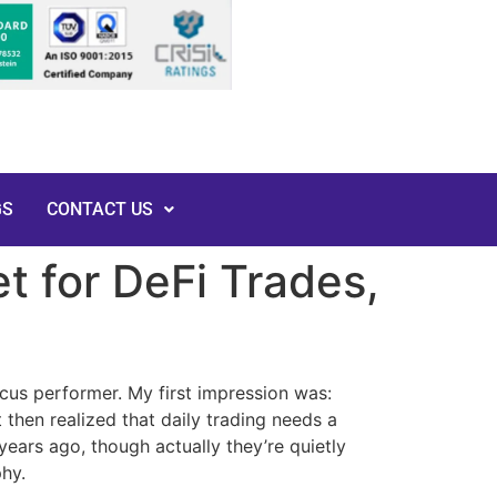
GS
CONTACT US
t for DeFi Trades,
rcus performer. My first impression was:
 then realized that daily trading needs a
years ago, though actually they’re quietly
phy.