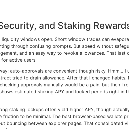
Security, and Staking Reward
liquidity windows open. Short window trades can evaporat
nting through confusing prompts. But speed without safeguar
gement, and an easy way to revoke allowances. That last
for active users.
rd way: auto-approvals are convenient though risky. Hmm… I
ract tried to drain allowance. After that I changed habits.
ht checking approvals manually would be a pain, but then I re
shows estimated staking APY and locked periods right in t
g staking lockups often yield higher APY, though actually I
ke friction to be minimal. The best browser-based wallets 
out bouncing between explorer pages. That consolidated 