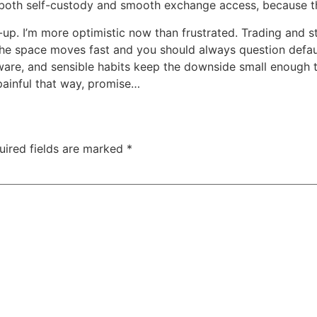
w both self-custody and smooth exchange access, because 
up. I’m more optimistic now than frustrated. Trading and st
l, the space moves fast and you should always question defa
dware, and sensible habits keep the downside small enough t
 painful that way, promise…
uired fields are marked
*