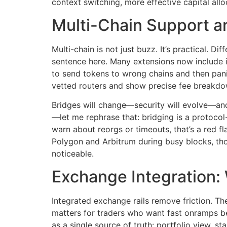
context switching, more effective capital allo
Multi-Chain Support a
Multi-chain is not just buzz. It’s practical. D
sentence here. Many extensions now include 
to send tokens to wrong chains and then panic
vetted routers and show precise fee breakdown
Bridges will change—security will evolve—and 
—let me rephrase that: bridging is a protocol
warn about reorgs or timeouts, that’s a red f
Polygon and Arbitrum during busy blocks, t
noticeable.
Exchange Integration:
Integrated exchange rails remove friction. T
matters for traders who want fast onramps be
as a single source of truth: portfolio view, 