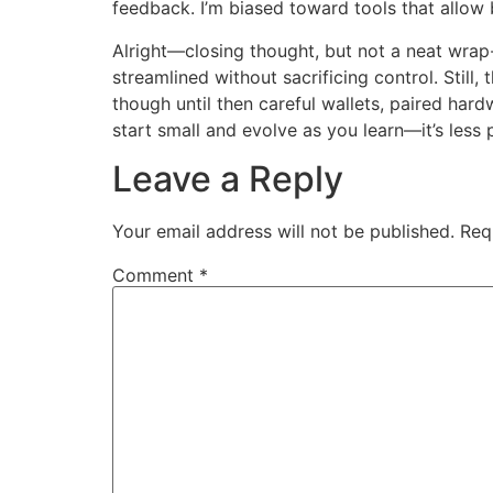
feedback. I’m biased toward tools that allo
Alright—closing thought, but not a neat wrap-
streamlined without sacrificing control. Stil
though until then careful wallets, paired har
start small and evolve as you learn—it’s less
Leave a Reply
Your email address will not be published.
Req
Comment
*