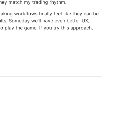
they match my trading rhythm.
aking workflows finally feel like they can be
ults. Someday we’ll have even better UX,
o play the game. If you try this approach,