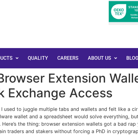
DUCTS
QUALITY
CAREERS
ABOUT US
BLO
rowser Extension Walle
ck Exchange Access
 used to juggle multiple tabs and wallets and felt like a ci
ardware wallet and a spreadsheet would solve everything, but
. Here’s the thing: browser extension wallets got a bad rap 
hain traders and stakers without forcing a PhD in cryptogra