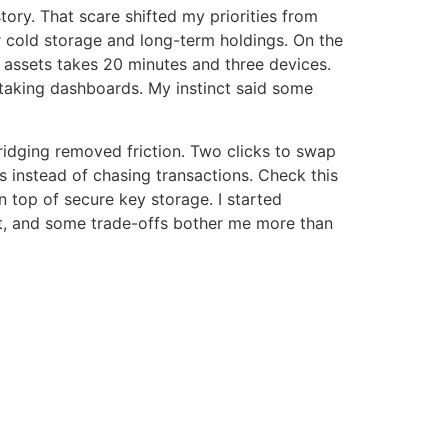
tory. That scare shifted my priorities from
or cold storage and long-term holdings. On the
 assets takes 20 minutes and three devices.
staking dashboards. My instinct said some
ridging removed friction. Two clicks to swap
s instead of chasing transactions. Check this
n top of secure key storage. I started
st, and some trade-offs bother me more than