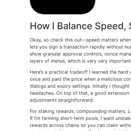
How I Balance Speed, 
Okay, so check this out—speed matters when 
lets you sign a transaction rapidly without hu
show granular approval controls, nonce mana
layers of menus, which is very very important 
Here’s a practical tradeoff I learned the ha
once and paid the price when a malicious cont
dialogs and expiry settings. Initially I thoug
headaches. On top of that, a good extension 
adjustments straightforward.
For staking rewards, compounding matters. Lon
If I’m farming short-term pools, I want unsta
rewards across chains so you can claim with