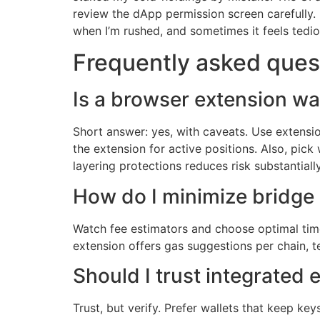
review the dApp permission screen carefully. I
when I’m rushed, and sometimes it feels tedio
Frequently asked ques
Is a browser extension wal
Short answer: yes, with caveats. Use extensi
the extension for active positions. Also, pick
layering protections reduces risk substantially
How do I minimize bridge
Watch fee estimators and choose optimal times
extension offers gas suggestions per chain,
Should I trust integrated
Trust, but verify. Prefer wallets that keep ke