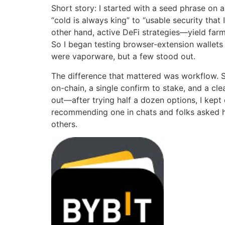
Short story: I started with a seed phrase on a
“cold is always king” to “usable security tha
other hand, active DeFi strategies—yield far
So I began testing browser-extension wallets 
were vaporware, but a few stood out.
The difference that mattered was workflow. S
on-chain, a single confirm to stake, and a cl
out—after trying half a dozen options, I kept
recommending one in chats and folks asked ho
others.