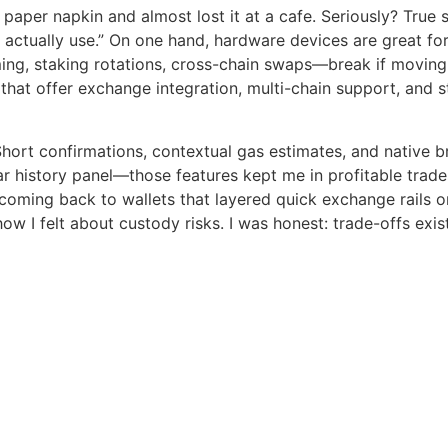
 paper napkin and almost lost it at a cafe. Seriously? True s
t I actually use.” On one hand, hardware devices are great f
ming, staking rotations, cross-chain swaps—break if moving
that offer exchange integration, multi-chain support, and 
hort confirmations, contextual gas estimates, and native b
ear history panel—those features kept me in profitable trade
 coming back to wallets that layered quick exchange rails o
w I felt about custody risks. I was honest: trade-offs exi