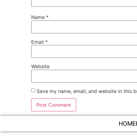
Name
*
Email
*
Website
Save my name, email, and website in this b
HOME