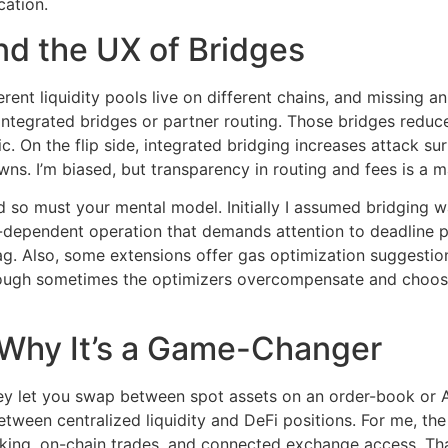
cation.
nd the UX of Bridges
ifferent liquidity pools live on different chains, and missing
integrated bridges or partner routing. Those bridges redu
. On the flip side, integrated bridging increases attack sur
s. I’m biased, but transparency in routing and fees is a ma
so must your mental model. Initially I assumed bridging was
-dependent operation that demands attention to deadline par
lag. Also, some extensions offer gas optimization suggestion
hough sometimes the optimizers overcompensate and choos
 Why It’s a Game-Changer
hey let you swap between spot assets on an order-book or 
tween centralized liquidity and DeFi positions. For me, the
staking, on-chain trades, and connected exchange access. T