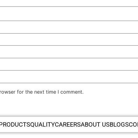
rowser for the next time I comment.
PRODUCTS
QUALITY
CAREERS
ABOUT US
BLOGS
CO