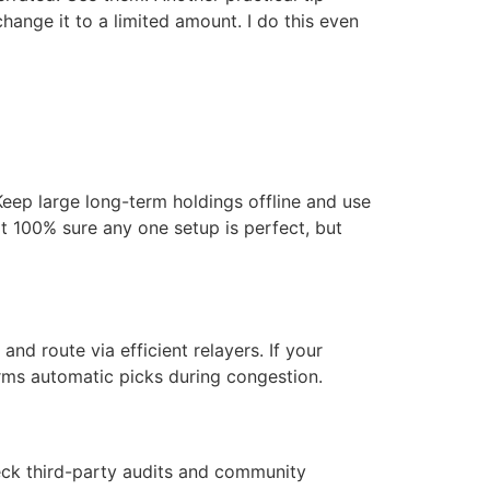
change it to a limited amount. I do this even
eep large long-term holdings offline and use
not 100% sure any one setup is perfect, but
d route via efficient relayers. If your
rms automatic picks during congestion.
Check third-party audits and community