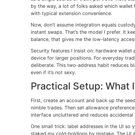
by the way, a lot of folks asked which wallet
with typical extension convenience.
Now, don’t assume integration equals custody
instant swaps. That’s the model I prefer. It k
balance, that gives me the low-latency access
Security features I insist on: hardware walle
device for larger positions. For everyday tra
deliberate. This two-address habit reduces b
even if it’s not sexy.
Practical Setup: What I
First, create an account and back up the seed
nimble trades. Then set allowance preference
interface uncluttered and reduces accidental t
One small trick: label addresses in the UI so
staked my cold-holdings by mistake. The UI a