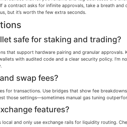
f a contract asks for infinite approvals, take a breath and 
us, but it’s worth the few extra seconds.
tions
let safe for staking and trading?
ons that support hardware pairing and granular approvals. K
 wallets with audited code and a clear security policy. I’m 
.
 and swap fees?
 for transactions. Use bridges that show fee breakdowns an
 test those settings—sometimes manual gas tuning outperfo
 exchange features?
ys local and only use exchange rails for liquidity routing. 