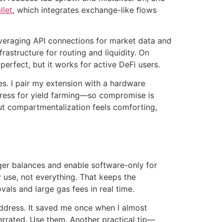
llet
, which integrates exchange-like flows
everaging API connections for market data and
rastructure for routing and liquidity. On
erfect, but it works for active DeFi users.
es. I pair my extension with a hardware
address for yield farming—so compromise is
ut compartmentalization feels comforting,
rger balances and enable software-only for
 use, not everything. That keeps the
vals and large gas fees in real time.
address. It saved me once when I almost
rrated. Use them. Another practical tip—