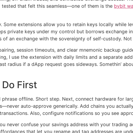
 I tested that felt this seamless—one of them is the
bybit wa
. Some extensions allow you to retain keys locally while l
eeps private keys under my control but borrows exchange inf
 of an exchange with the sovereignty of self-custody. Not p
t pairing, session timeouts, and clear mnemonic backup guid
ding, I use the extension with daily limits and a separate 
last radius if a dApp request goes sideways. Somethin’ abo
 Do First
 phrase offline. Short step. Next, connect hardware for la
s—never auto-approve generically. Add chains you actually
ransactions. Also, configure notifications so you see appro
 you never confuse your savings address with your trading 
ffordances that let you rename and tag addresses are unde