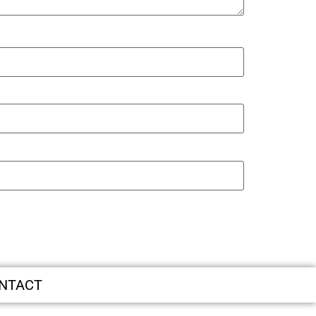
NTACT