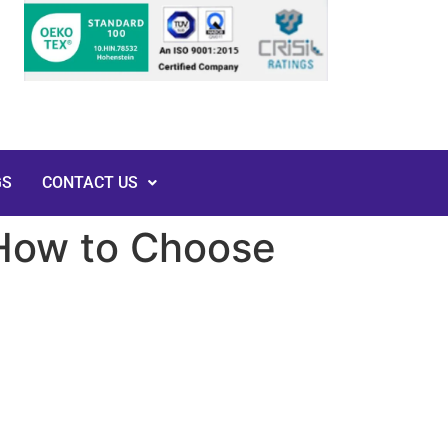
GS
CONTACT US
 How to Choose