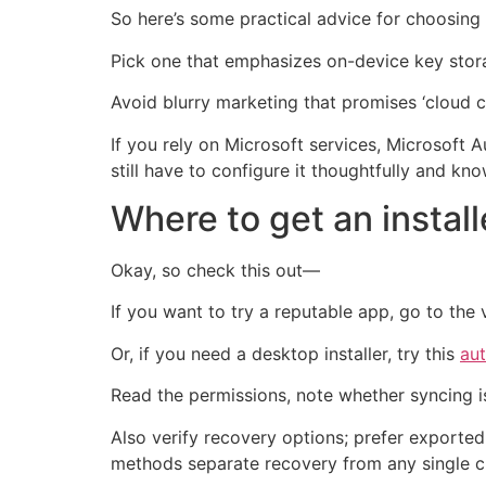
So here’s some practical advice for choosing 
Pick one that emphasizes on-device key stora
Avoid blurry marketing that promises ‘cloud c
If you rely on Microsoft services, Microsoft 
still have to configure it thoughtfully and k
Where to get an install
Okay, so check this out—
If you want to try a reputable app, go to the 
Or, if you need a desktop installer, try this
au
Read the permissions, note whether syncing i
Also verify recovery options; prefer exporte
methods separate recovery from any single 