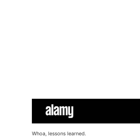
Whoa, lessons learned.