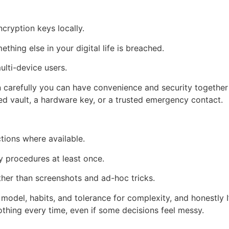
cryption keys locally.
hing else in your digital life is breached.
ulti-device users.
n carefully you can have convenience and security together
d vault, a hardware key, or a trusted emergency contact.
tions where available.
y procedures at least once.
ther than screenshots and ad-hoc tricks.
model, habits, and tolerance for complexity, and honestly I
thing every time, even if some decisions feel messy.