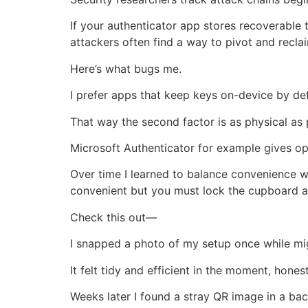
If your authenticator app stores recoverable 
attackers often find a way to pivot and recla
Here’s what bugs me.
I prefer apps that keep keys on-device by def
That way the second factor is as physical as 
Microsoft Authenticator for example gives o
Over time I learned to balance convenience wi
convenient but you must lock the cupboard an
Check this out—
I snapped a photo of my setup once while mi
It felt tidy and efficient in the moment, honest
Weeks later I found a stray QR image in a ba