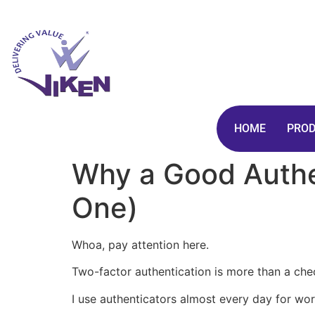
HOME
PRO
Why a Good Authe
One)
Whoa, pay attention here.
Two-factor authentication is more than a ch
I use authenticators almost every day for wo