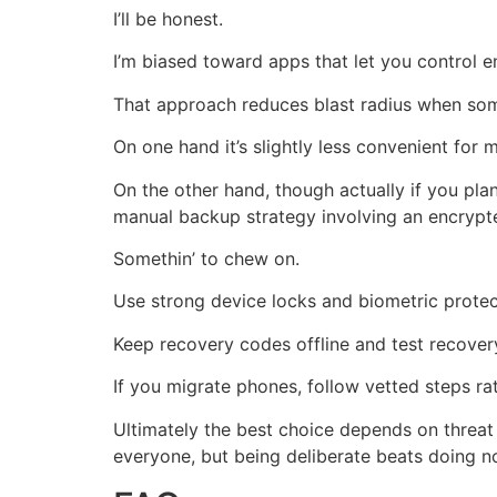
I’ll be honest.
I’m biased toward apps that let you control en
That approach reduces blast radius when somet
On one hand it’s slightly less convenient for m
On the other hand, though actually if you pla
manual backup strategy involving an encrypte
Somethin’ to chew on.
Use strong device locks and biometric protec
Keep recovery codes offline and test recover
If you migrate phones, follow vetted steps ra
Ultimately the best choice depends on threat 
everyone, but being deliberate beats doing no