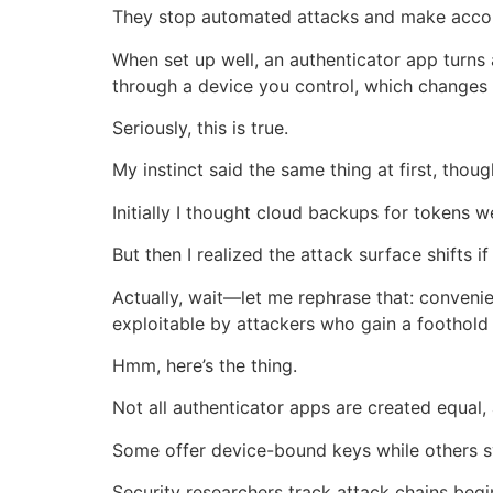
They stop automated attacks and make accoun
When set up well, an authenticator app turns
through a device you control, which changes t
Seriously, this is true.
My instinct said the same thing at first, thoug
Initially I thought cloud backups for tokens 
But then I realized the attack surface shifts 
Actually, wait—let me rephrase that: convenien
exploitable by attackers who gain a foothold 
Hmm, here’s the thing.
Not all authenticator apps are created equal,
Some offer device-bound keys while others s
Security researchers track attack chains be