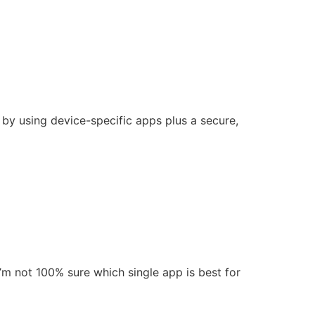
 by using device-specific apps plus a secure,
’m not 100% sure which single app is best for