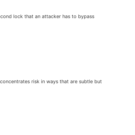
cond lock that an attacker has to bypass
 concentrates risk in ways that are subtle but