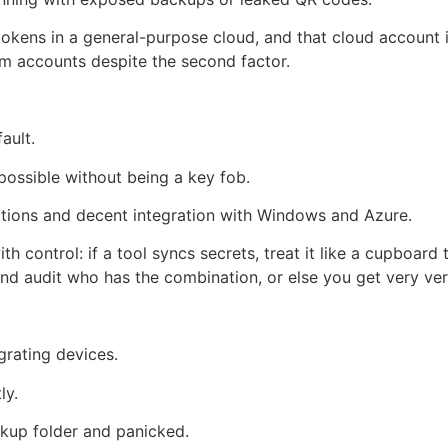
tokens in a general-purpose cloud, and that cloud account 
im accounts despite the second factor.
ault.
possible without being a key fob.
ptions and decent integration with Windows and Azure.
th control: if a tool syncs secrets, treat it like a cupboar
d audit who has the combination, or else you get very ver
grating devices.
ly.
ckup folder and panicked.