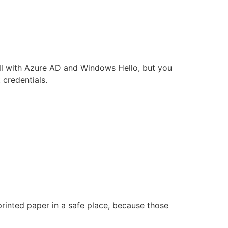
well with Azure AD and Windows Hello, but you
 credentials.
rinted paper in a safe place, because those