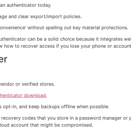
an authenticator today.
ge and clear export/import policies.
onvenience’ without spelling out key material protections.
Authenticator can be a solid choice because it integrates 
now how to recover access if you lose your phone or account
er
vendor or verified stores.
thenticator download
.
s opt-in, and keep backups offline when possible.
d recovery codes that you store in a password manager or p
cloud account that might be compromised.