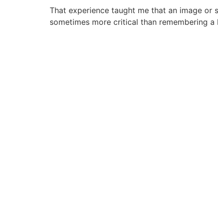
That experience taught me that an image or s
sometimes more critical than remembering a 