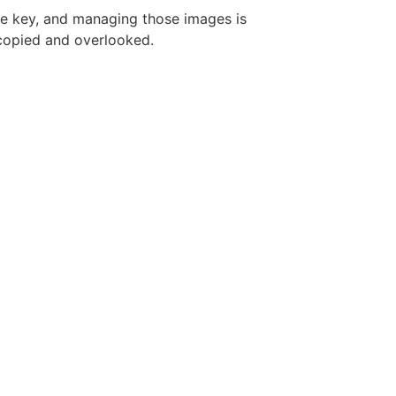
re key, and managing those images is
copied and overlooked.