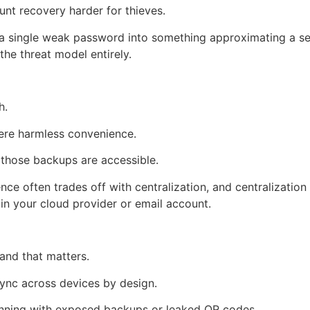
t recovery harder for thieves.
 a single weak password into something approximating a se
he threat model entirely.
h.
were harmless convenience.
if those backups are accessible.
ce often trades off with centralization, and centralization
in your cloud provider or email account.
 and that matters.
ync across devices by design.
ginning with exposed backups or leaked QR codes.