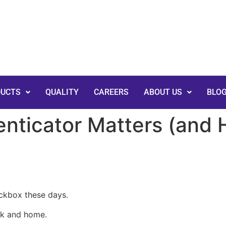
DUCTS
QUALITY
CAREERS
ABOUT US
BLO
nticator Matters (and
eckbox these days.
rk and home.