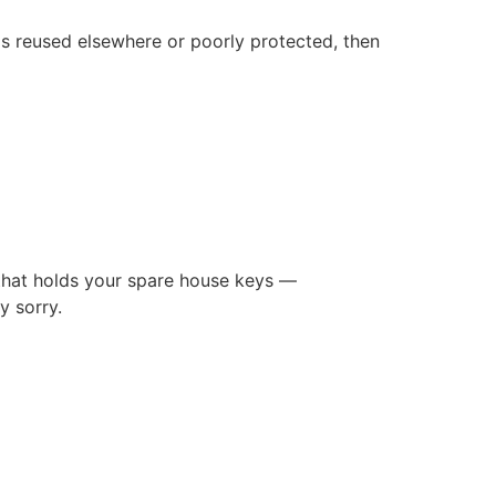
is reused elsewhere or poorly protected, then
d that holds your spare house keys —
y sorry.