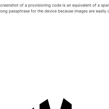
creenshot of a provisioning code is an equivalent of a spa
long passphrase for the device because images are easily 