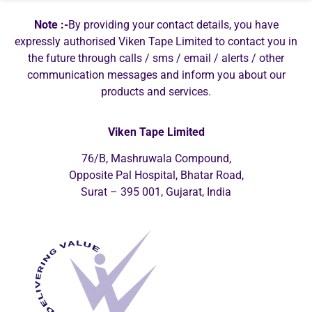
Note :-
By providing your contact details, you have
expressly authorised Viken Tape Limited to contact you in
the future through calls / sms / email / alerts / other
communication messages and inform you about our
products and services.
Viken Tape Limited
76/B, Mashruwala Compound,
Opposite Pal Hospital, Bhatar Road,
Surat – 395 001, Gujarat, India