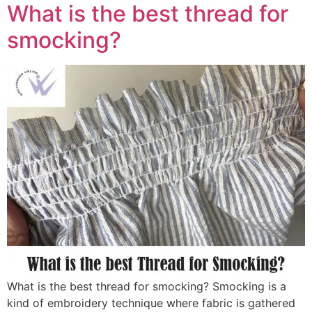
What is the best thread for
smocking?
What is the best thread for smocking? Smocking is a
kind of embroidery technique where fabric is gathered