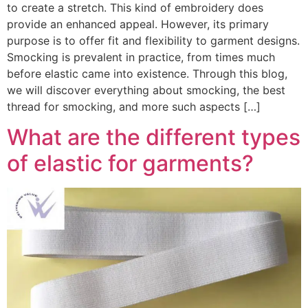
to create a stretch. This kind of embroidery does
provide an enhanced appeal. However, its primary
purpose is to offer fit and flexibility to garment designs.
Smocking is prevalent in practice, from times much
before elastic came into existence. Through this blog,
we will discover everything about smocking, the best
thread for smocking, and more such aspects […]
What are the different types
of elastic for garments?