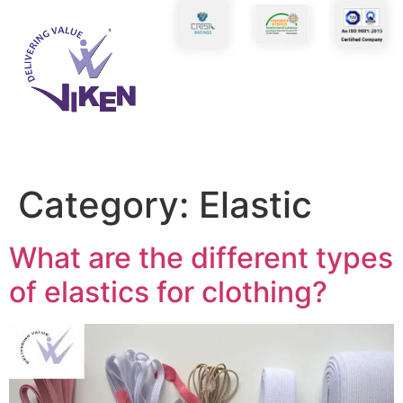
Category:
Elastic
What are the different types
of elastics for clothing?