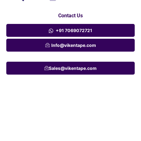
Contact Us
+91 7069072721
Info@vikentape.com
Sales@vikentape.com