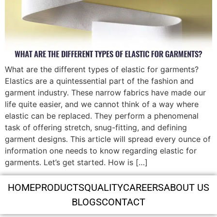
What are the different types of elastic for garments?
Elastics are a quintessential part of the fashion and
garment industry. These narrow fabrics have made our
life quite easier, and we cannot think of a way where
elastic can be replaced. They perform a phenomenal
task of offering stretch, snug-fitting, and defining
garment designs. This article will spread every ounce of
information one needs to know regarding elastic for
garments. Let’s get started. How is […]
HOME
PRODUCTS
QUALITY
CAREERS
ABOUT US
BLOGS
CONTACT