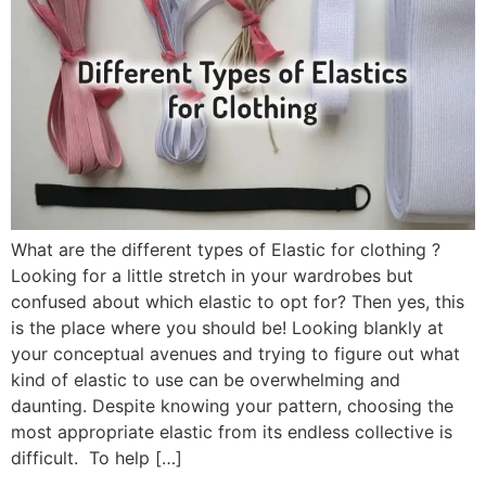
What are the different types of Elastic for clothing ?
Looking for a little stretch in your wardrobes but
confused about which elastic to opt for? Then yes, this
is the place where you should be! Looking blankly at
your conceptual avenues and trying to figure out what
kind of elastic to use can be overwhelming and
daunting. Despite knowing your pattern, choosing the
most appropriate elastic from its endless collective is
difficult. To help […]