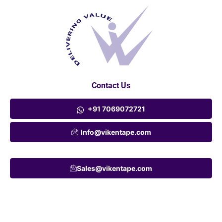
Contact Us
+91 7069072721
Info@vikentape.com
Sales@vikentape.com