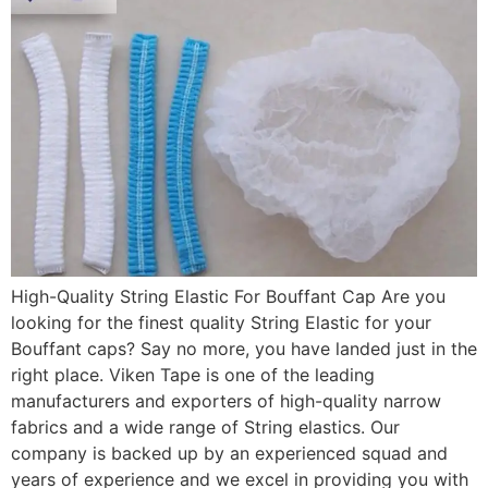
High-Quality String Elastic For Bouffant Cap Are you
looking for the finest quality String Elastic for your
Bouffant caps? Say no more, you have landed just in the
right place. Viken Tape is one of the leading
manufacturers and exporters of high-quality narrow
fabrics and a wide range of String elastics. Our
company is backed up by an experienced squad and
years of experience and we excel in providing you with