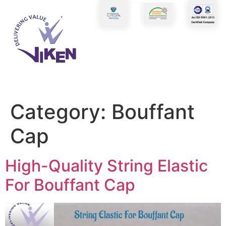
Category:
Bouffant
Cap
High-Quality String Elastic
For Bouffant Cap