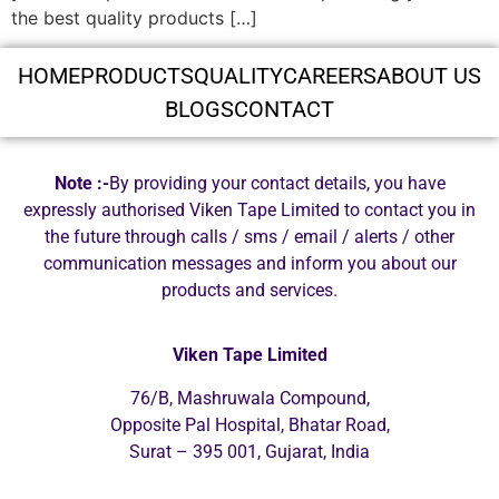
the best quality products […]
HOME
PRODUCTS
QUALITY
CAREERS
ABOUT US
BLOGS
CONTACT
Note :-
By providing your contact details, you have
expressly authorised Viken Tape Limited to contact you in
the future through calls / sms / email / alerts / other
communication messages and inform you about our
products and services.
Viken Tape Limited
76/B, Mashruwala Compound,
Opposite Pal Hospital, Bhatar Road,
Surat – 395 001, Gujarat, India